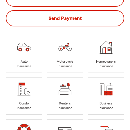
Send Payment
Auto
Motorcycle
Homeowners
Insurance
Insurance
Insurance
Condo
Renters
Business
Insurance
Insurance
Insurance