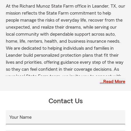
At the Richard Munoz State Farm office in Leander, TX, our
mission reflects the State Farm commitment to help
people manage the risks of everyday life, recover from the
unexpected, and realize their dreams, while serving our
local community with dependable support across auto,
home, life, renters, health, and business insurance needs.
We are dedicated to helping individuals and families in
Leander build personalized protection plans that fit their
lives and priorities, offering guidance every step of the way
so they can feel confident in their coverage decisions. As
your local State Farm team, we invite you to connect with
…Read More
us to explore your options, request a personalized quote, or
review your current coverage so you can protect what
matters most and plan for the future with confidence.
Contact Us
Your Name