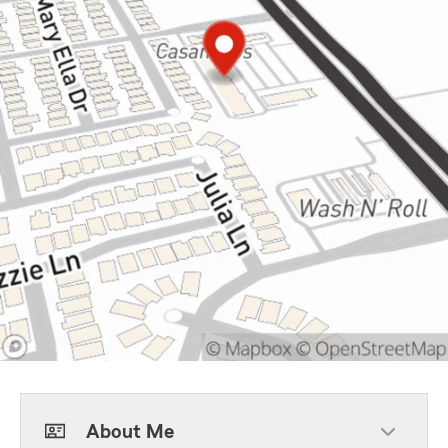
About Me