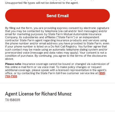
Unsupported file types will not be delivered to the agent.
Send Email
By filling out the form, you are providing express consent by electronic signature
that you may be contacted by telephone (via call and/or text messages) and/or
email for marketing purposes by State Farm Mutual Automobile Insurance
Company, its subsidiaries and affiliates ("State Farm") or an independent
contractor State Farm agent regarding insurance products and services using
the phone number and/or email address you have provided to State Farm, even
if your phone number is listed on a Do Not Call Registry. You further agree that
such contact may be made using an automatic telephone dialing system and/or
prerecorded voice (message and data rates may apply). Your consent is not a
condition of purchase. By continuing, you agree to the terms of the disclosures
above.
Please note:
Insurance coverage cannot be bound or changed via submission of
this online e-mail form or via voice mail. To make policy changes or request
additional coverage, please speak with a licensed representative in the agent's
office, or by contacting the State Farm toll-free customer service line at
(855)
733-7333
.
Agent License for Richard Munoz
TX-1580311