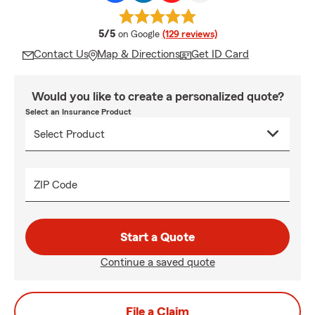
average rating
5/5
on Google
(129 reviews)
Contact Us
Map & Directions
Get ID Card
Would you like to create a personalized quote?
Select an Insurance Product
ZIP Code
Start a Quote
Continue a saved quote
File a Claim