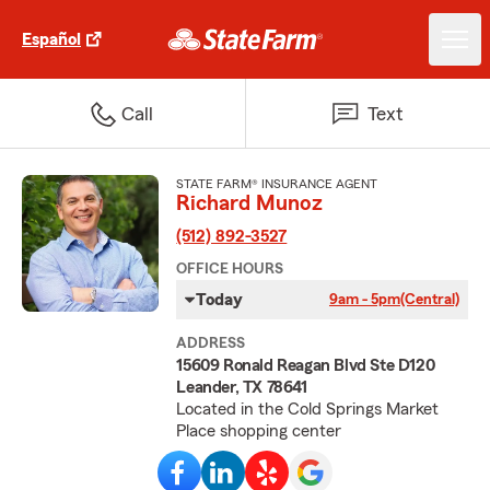
Español
Call
Text
STATE FARM® INSURANCE AGENT
Richard Munoz
(512) 892-3527
OFFICE HOURS
Today
9am - 5pm
(Central)
ADDRESS
15609 Ronald Reagan Blvd Ste D120
Leander, TX 78641
Located in the Cold Springs Market
Place shopping center