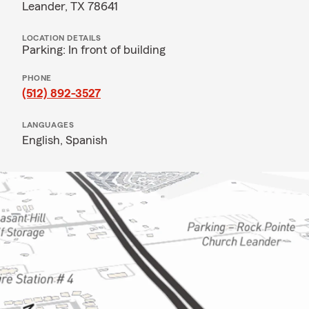
Leander, TX 78641
LOCATION DETAILS
Parking: In front of building
PHONE
(512) 892-3527
LANGUAGES
English,
Spanish