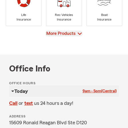
Life
Rec Vehicles
Boat
Insurance
Insurance
Insurance
View
More Products
Office Info
OFFICE HOURS
Today
9am - 5pm
(Central)
Call
or
text
us 24 hours a day!
ADDRESS
15609 Ronald Reagan Blvd Ste D120