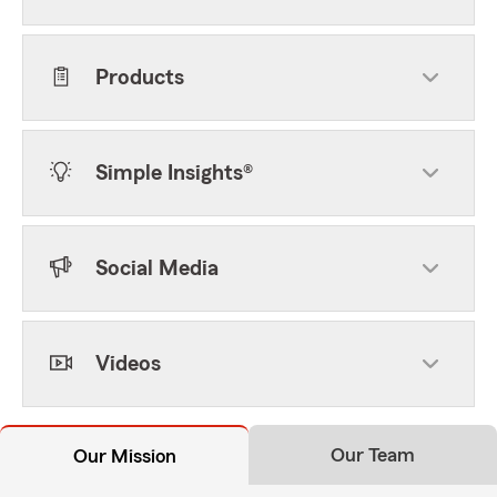
Products
Simple Insights®
Social Media
Videos
Our Team
Our Mission