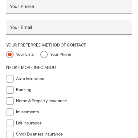
Your Phone
Your Email
YOUR PREFERRED METHOD OF CONTACT
Your Email
Your Phone
I'D LIKE MORE INFO ABOUT:
Auto Insurance
Banking
Home & Property Insurance
Investments
Life Insurance
Small Business Insurance