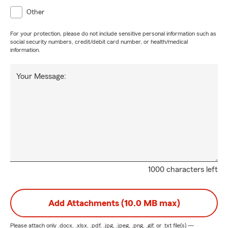
Other
For your protection, please do not include sensitive personal information such as
social security numbers, credit/debit card number, or health/medical
information.
Your Message:
1000 characters left
Add Attachments (10.0 MB max)
Please attach only
.docx, .xlsx, .pdf, .jpg, .jpeg, .png, .gif, or .txt
file(s) —