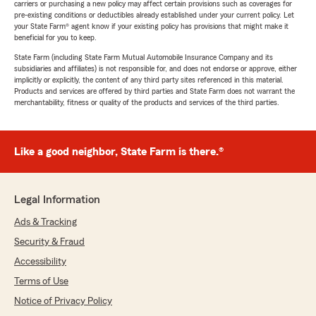
carriers or purchasing a new policy may affect certain provisions such as coverages for
pre-existing conditions or deductibles already established under your current policy. Let
your State Farm® agent know if your existing policy has provisions that might make it
beneficial for you to keep.
State Farm (including State Farm Mutual Automobile Insurance Company and its
subsidiaries and affiliates) is not responsible for, and does not endorse or approve, either
implicitly or explicitly, the content of any third party sites referenced in this material.
Products and services are offered by third parties and State Farm does not warrant the
merchantability, fitness or quality of the products and services of the third parties.
Like a good neighbor, State Farm is there.®
Legal Information
Ads & Tracking
Security & Fraud
Accessibility
Terms of Use
Notice of Privacy Policy