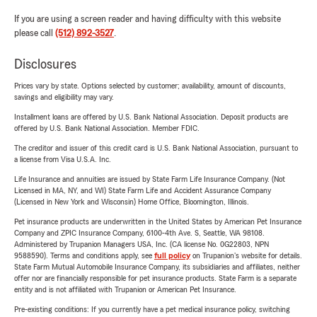
If you are using a screen reader and having difficulty with this website
please call
(512) 892-3527
.
Disclosures
Prices vary by state. Options selected by customer; availability, amount of discounts,
savings and eligibility may vary.
Installment loans are offered by U.S. Bank National Association. Deposit products are
offered by U.S. Bank National Association. Member FDIC.
The creditor and issuer of this credit card is U.S. Bank National Association, pursuant to
a license from Visa U.S.A. Inc.
Life Insurance and annuities are issued by State Farm Life Insurance Company. (Not
Licensed in MA, NY, and WI) State Farm Life and Accident Assurance Company
(Licensed in New York and Wisconsin) Home Office, Bloomington, Illinois.
Pet insurance products are underwritten in the United States by American Pet Insurance
Company and ZPIC Insurance Company, 6100-4th Ave. S, Seattle, WA 98108.
Administered by Trupanion Managers USA, Inc. (CA license No. 0G22803, NPN
9588590). Terms and conditions apply, see
full policy
on Trupanion's website for details.
State Farm Mutual Automobile Insurance Company, its subsidiaries and affiliates, neither
offer nor are financially responsible for pet insurance products. State Farm is a separate
entity and is not affiliated with Trupanion or American Pet Insurance.
Pre-existing conditions: If you currently have a pet medical insurance policy, switching