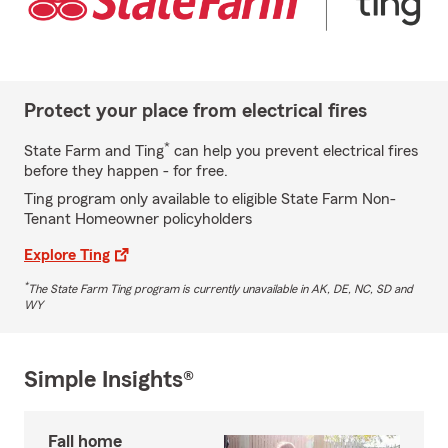
Protect your place from electrical fires
*
State Farm and Ting
can help you prevent electrical fires
before they happen - for free.
Ting program only available to eligible State Farm Non-
Tenant Homeowner policyholders
Explore Ting
*
The State Farm Ting program is currently unavailable in AK, DE, NC, SD and
WY
Simple Insights®
Fall home